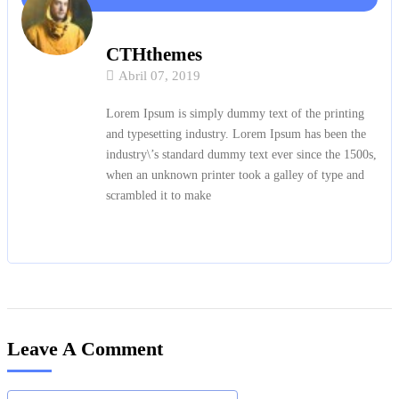
CTHthemes
Abril 07, 2019
Lorem Ipsum is simply dummy text of the printing
and typesetting industry. Lorem Ipsum has been the
industry\’s standard dummy text ever since the 1500s,
when an unknown printer took a galley of type and
scrambled it to make
Leave A Comment