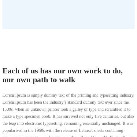
Each of us has our own work to do,
our own path to walk
Lorem Ipsum is simply dummy text of the printing and typesetting industry.
Lorem Ipsum has been the industry’s standard dummy text ever since the
1500s, when an unknown printer took a galley of type and scrambled it to
make a type specimen book. It has survived not only five centuries, but also
the leap into electronic typesetting, remaining essentially unchanged. It was
popularised in the 1960s with the release of Letraset sheets containing