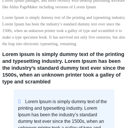
Lorem Ipsum passages, and more recently with desktop publishing software
like Aldus PageMaker including versions of Lorem Ipsum.
Lorem Ipsum is simply dummy text of the printing and typesetting industry.
Lorem Ipsum has been the industry’s standard dummy text ever since the
1500s, when an unknown printer took a galley of type and scrambled it to
make a type specimen book. It has survived not only five centuries, but also
the leap into electronic typesetting, remaining
Lorem Ipsum is simply dummy text of the printing
and typesetting industry. Lorem Ipsum has been
the industry’s standard dummy text ever since the
1500s, when an unknown printer took a galley of
type and scrambled
Lorem Ipsum is simply dummy text of the
printing and typesetting industry. Lorem
Ipsum has been the industry’s standard
dummy text ever since the 1500s, when an
unknown printer took a galley of type and