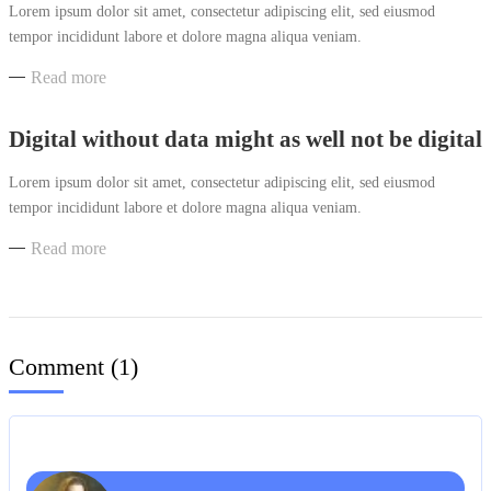
Lorem ipsum dolor sit amet, consectetur adipiscing elit, sed eiusmod
tempor incididunt labore et dolore magna aliqua veniam.
Read more
Digital without data might as well not be digital
Lorem ipsum dolor sit amet, consectetur adipiscing elit, sed eiusmod
tempor incididunt labore et dolore magna aliqua veniam.
Read more
Comment (
1
)
Reply