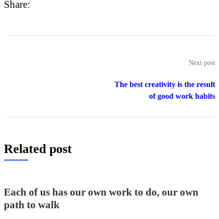
Share:
Next post
The best creativity is the result
of good work habits
Related post
Each of us has our own work to do, our own
path to walk