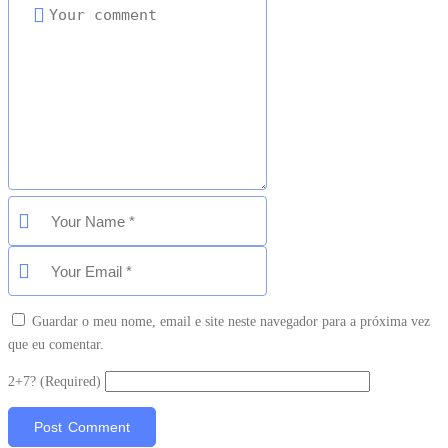
Guardar o meu nome, email e site neste navegador para a próxima vez
que eu comentar.
2+7? (Required)