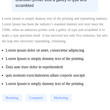
scrambled
Lorem Ipsum is simply dummy text of the printing and typesetting industry.
Lorem Ipsum has been the industry’s standard dummy text ever since the
1500s, when an unknown printer took a galley of type and scrambled it to
make a type specimen book. It has survived not only five centuries, but also
the leap into electronic typesetting, remaining
Lorem ipsum dolor sit amet, consectetur adipiscing
Lorem Ipsum is simply dummy text of the printing
Duis aute irure dolor in reprehenderit
quis nostrum exercitationem ullam corporis suscipit
Lorem Ipsum is simply dummy text of the printing
Branding
Computer
Marketing