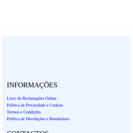
INFORMAÇÕES
Livro de Reclamações Online
Política de Privacidade e Cookies
Termos e Condições
Política de Devoluções e Reembolsos